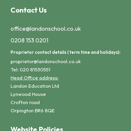
Contact Us
office@landonschool.co.uk
0208 153 0201
Proprietor contact details ( term time and holidays):
proprietor@landonschool.co.uk
Tel: 020 81530551
Head Office address:
Landon Education Ltd
Lynwood House
Crofton road
Orpington BR6 8QE
Website Policies