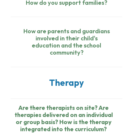
How do you support families?
How are parents and guardians
involved in their child's
education and the school
community?
Therapy
Are there therapists on site? Are
therapies delivered on an individual
or group basis? How is the therapy
integrated into the curriculum?