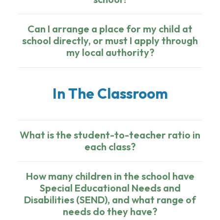
Can I arrange a place for my child at
school directly, or must I apply through
my local authority?
In The Classroom
What is the student-to-teacher ratio in
each class?
How many children in the school have
Special Educational Needs and
Disabilities (SEND), and what range of
needs do they have?