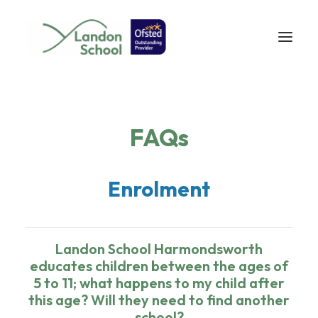
FAQs
Enrolment
Landon School Harmondsworth
educates children between the ages of
5 to 11; what happens to my child after
this age? Will they need to find another
school?