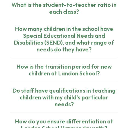
What is the student-to-teacher ratio in
each class?
How many children in the school have
Special Educational Needs and
Disabilities (SEND), and what range of
needs do they have?
How is the transition period for new
children at Landon School?
Do staff have qualifications in teaching
children with my child’s particular
needs?
How do you ensure differentiation at