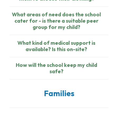
What areas of need does the school
cater for - is there a suitable peer
group for my child?
What kind of medical support is
available? Is this on-site?
How will the school keep my child
safe?
Families