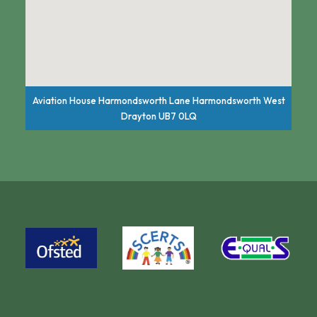
Aviation House Harmondsworth Lane Harmondsworth West
Drayton UB7 0LQ