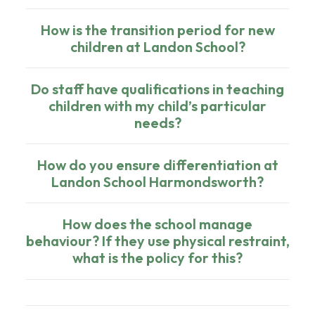
How is the transition period for new
children at Landon School?
Do staff have qualifications in teaching
children with my child’s particular
needs?
How do you ensure differentiation at
Landon School Harmondsworth?
How does the school manage
behaviour? If they use physical restraint,
what is the policy for this?