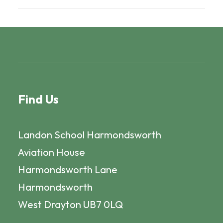
Find Us
Landon School Harmondsworth
Aviation House
Harmondsworth Lane
Harmondsworth
West Drayton UB7 0LQ