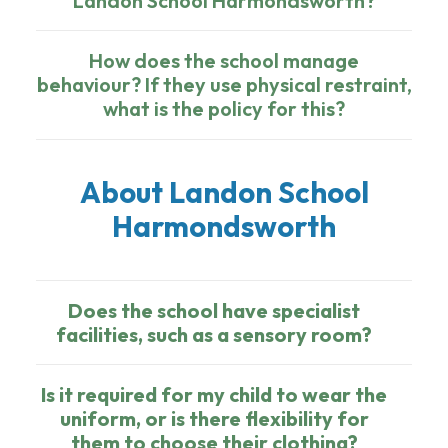
Landon School Harmondsworth?
How does the school manage
behaviour? If they use physical restraint,
what is the policy for this?
About Landon School
Harmondsworth
Does the school have specialist
facilities, such as a sensory room?
Is it required for my child to wear the
uniform, or is there flexibility for
them to choose their clothing?