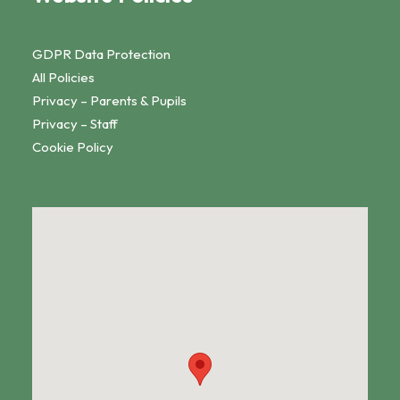
GDPR Data Protection
All Policies
Privacy – Parents & Pupils
Privacy – Staff
Cookie Policy