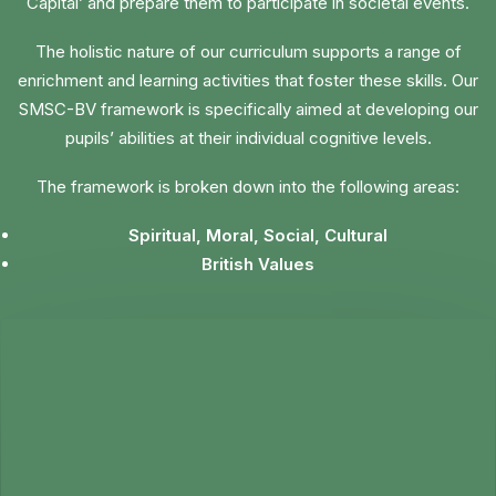
Capital’ and prepare them to participate in societal events.
The holistic nature of our curriculum supports a range of
enrichment and learning activities that foster these skills. Our
SMSC-BV framework is specifically aimed at developing our
pupils’ abilities at their individual cognitive levels.
The framework is broken down into the following areas:
Spiritual, Moral, Social, Cultural
British Values