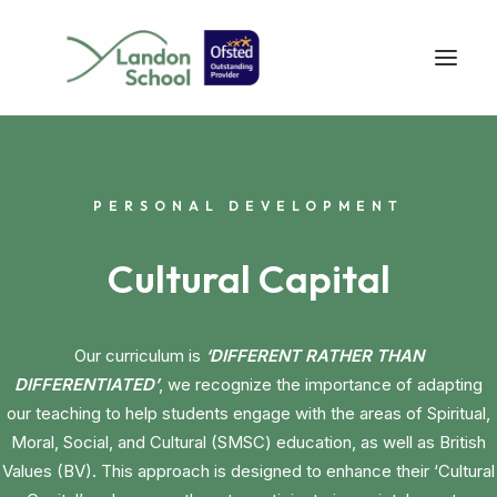
PERSONAL DEVELOPMENT
Cultural Capital
Our curriculum is
‘DIFFERENT RATHER THAN
DIFFERENTIATED’
, we recognize the importance of adapting
our teaching to help students engage with the areas of Spiritual,
Moral, Social, and Cultural (SMSC) education, as well as British
Values (BV). This approach is designed to enhance their ‘Cultural