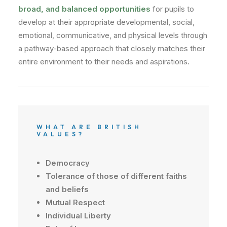
broad, and balanced opportunities
for pupils to
develop at their appropriate developmental, social,
emotional, communicative, and physical levels through
a pathway-based approach that closely matches their
entire environment to their needs and aspirations.
WHAT ARE BRITISH
VALUES?
Democracy
Tolerance
of
those
of
different
faiths
and beliefs
Mutual
Respect
Individual
Liberty