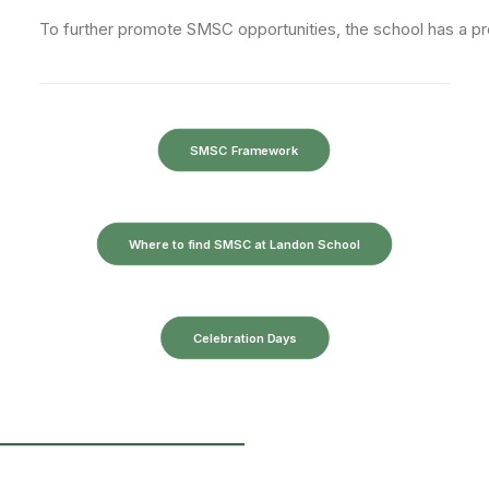
To
further
promote
SMSC
opportunities,
the
school
has
a
p
SMSC Framework
Where to find SMSC at Landon School
Celebration Days