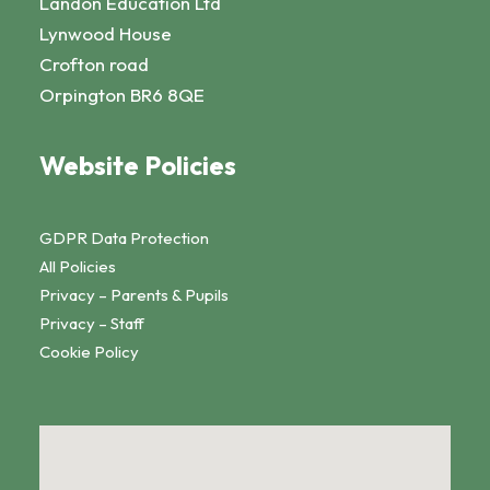
Landon Education Ltd
Lynwood House
Crofton road
Orpington BR6 8QE
Website Policies
GDPR Data Protection
All Policies
Privacy – Parents & Pupils
Privacy – Staff
Cookie Policy