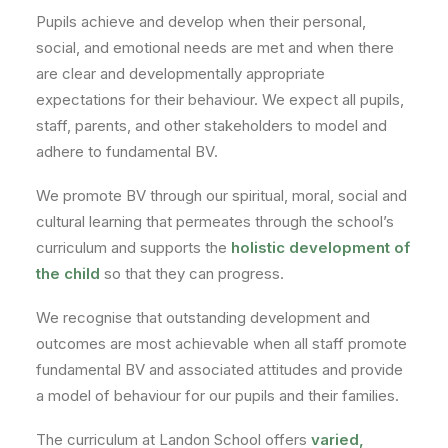
Pupils achieve and develop when their personal,
social, and emotional needs are met and when there
are clear and developmentally appropriate
expectations for their behaviour. We expect all pupils,
staff, parents, and other stakeholders to model and
adhere to fundamental BV.
We promote BV through our spiritual, moral, social and
cultural learning that permeates through the school’s
curriculum and supports the
holistic development of
the child
so that they can progress.
We recognise that outstanding development and
outcomes are most achievable when all staff promote
fundamental BV and associated attitudes and provide
a model of behaviour for our pupils and their families.
The curriculum at Landon School offers
varied,