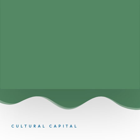
CULTURAL CAPITAL