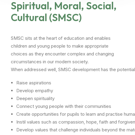
Spiritual, Moral, Social,
Cultural (SMSC)
SMSC sits at the heart of education and enables
children and young people to make appropriate
choices as they encounter complex and changing
circumstances in our modern society.
When
addressed
well,
SMSC
development
has
the
potential
Raise
aspirations
Develop
empathy
Deepen
spirituality
Connect
young
people
with
their
communities
Create
opportunities
for
pupils
to
learn
and
practise
huma
Instil
values
such
as
compassion,
hope,
faith
and
forgive
Develop
values
that
challenge
individuals
beyond
the
mate