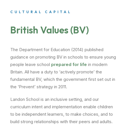
CULTURAL CAPITAL
British Values (BV)
The Department for Education (2014) published
guidance on promoting BV in schools to ensure young
people leave school
prepared for life
in modern
Britain. All have a duty to ‘actively promote’ the
fundamental BV, which the government first set out in
the ‘Prevent’ strategy in 2011.
Landon School is an inclusive setting, and our
curriculum intent and implementation enable children
to be independent learners, to make choices, and to
build strong relationships with their peers and adults.