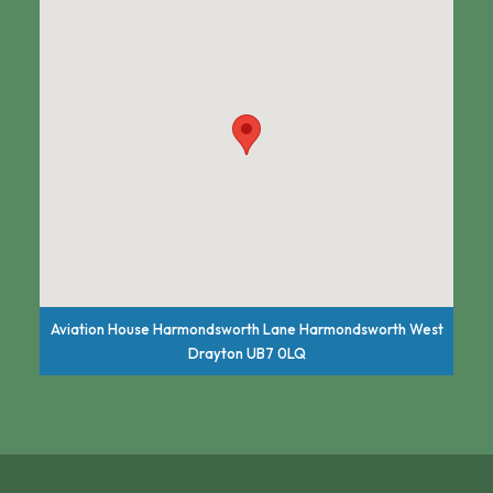
Aviation House Harmondsworth Lane Harmondsworth West
Drayton UB7 0LQ