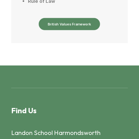
Rule
of
Law
British Values Framework
Find Us
Landon School Harmondsworth