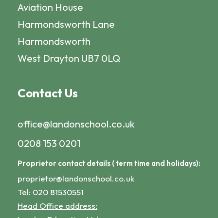
Aviation House
Harmondsworth Lane
Harmondsworth
West Drayton UB7 0LQ
Contact Us
office@landonschool.co.uk
0208 153 0201
Proprietor contact details ( term time and holidays):
proprietor@landonschool.co.uk
Tel: 020 81530551
Head Office address: